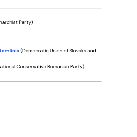
narchist Party)
 România
(Democratic Union of Slovaks and
ational Conservative Romanian Party)