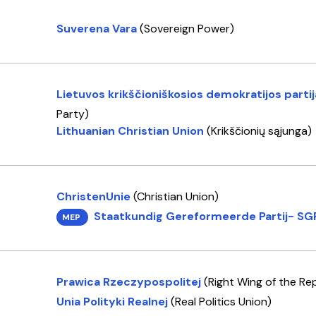
Suverena Vara
(Sovereign Power)
Lietuvos krikščioniškosios demokratijos parti
Party)
Lithuanian Christian Union
(Krikščionių sąjunga)
ChristenUnie
(Christian Union)
Staatkundig Gereformeerde Partij- SG
MEP
Prawica Rzeczypospolitej
(Right Wing of the Rep
Unia Polityki Realnej
(Real Politics Union)