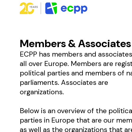
Members & Associates
ECPP has members and associates
all over Europe. Members are regis
political parties and members of n
parliaments. Associates are
organizations.
Below is an overview of the politica
parties in Europe that are our me
as well as the organizations that ar