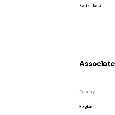
Switzerland
Associate
Country
Belgium