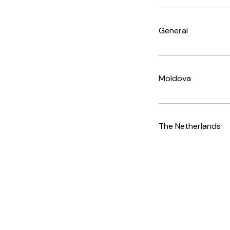
General
Moldova
The Netherlands