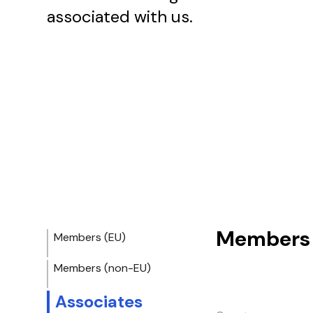
associated with us.
Members 
Members (EU)
Members (non-EU)
Associates