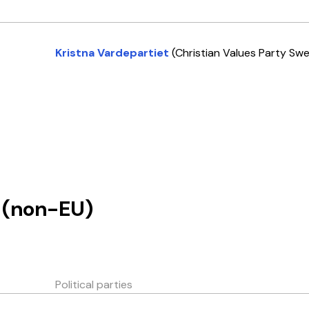
Kristna Vardepartiet
(Christian Values Party Sw
(non-EU)
Political parties