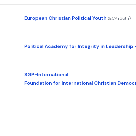
European Christian Political Youth
(ECPYouth)
Political Academy for Integrity in Leadership 
SGP-International
Foundation for International Christian Demo