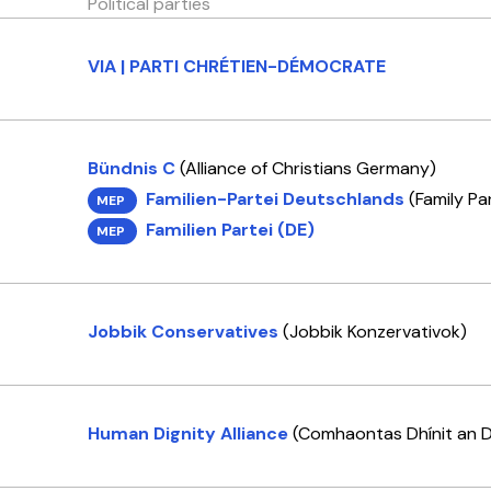
Political parties
VIA | PARTI CHRÉTIEN-DÉMOCRATE
Bündnis C
(Alliance of Christians Germany)
Familien-Partei Deutschlands
(Family Pa
MEP
Familien Partei (DE)
MEP
Jobbik Conservatives
(Jobbik Konzervativok)
Human Dignity Alliance
(Comhaontas Dhínit an D