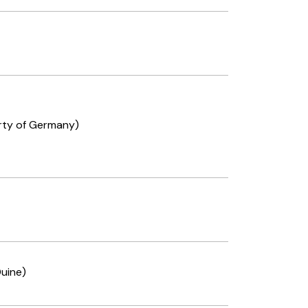
rty of Germany)
uine)