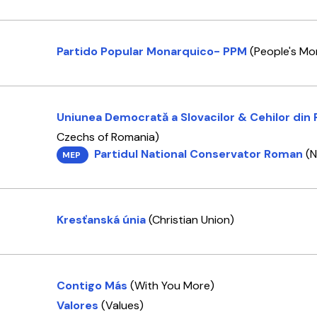
Partido Popular Monarquico- PPM
(People's Mo
Uniunea Democrată a Slovacilor & Cehilor din
Czechs of Romania)
Partidul National Conservator Roman
(N
MEP
Kresťanská únia
(Christian Union)
Contigo Más
(With You More)
Valores
(Values)