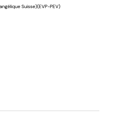
vangélique Suisse)(EVP-PEV)