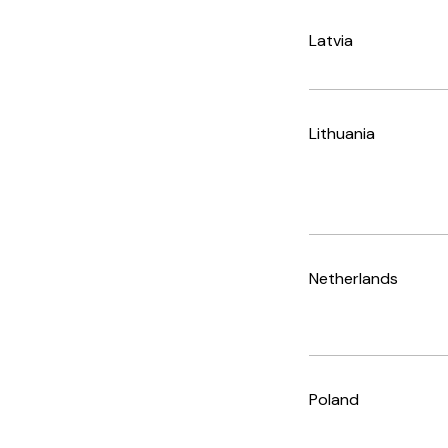
Latvia
Lithuania
Netherlands
Poland