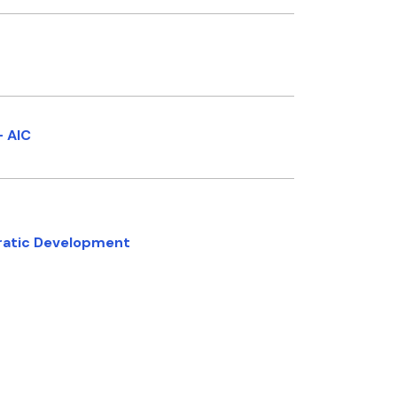
- AIC
cratic Development