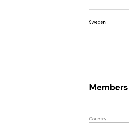
Sweden
Members 
Country