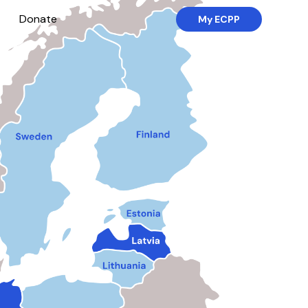
Donate
My ECPP