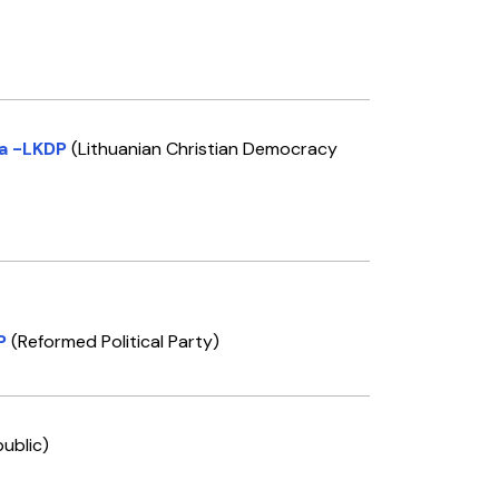
ja -LKDP
(Lithuanian Christian Democracy
P
(Reformed Political Party)
ublic)