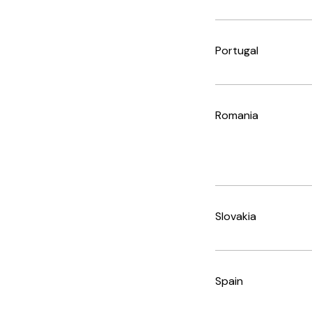
Portugal
Romania
Slovakia
Spain