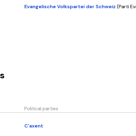
Evangelische Volkspartei der Schweiz
(Parti E
s
Political parties
C'axent