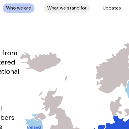
Who we are
What we stand for
Updates
 from
tered
ational
l
mbers
e