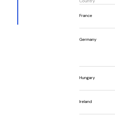
Country
France
Germany
Hungary
Ireland