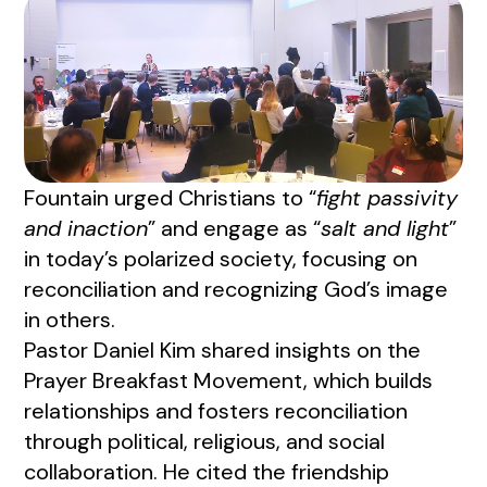
Fountain urged Christians to “
fight passivity
and inaction
” and engage as “
salt and light
”
in today’s polarized society, focusing on
reconciliation and recognizing God’s image
in others.
Pastor Daniel Kim shared insights on the
Prayer Breakfast Movement, which builds
relationships and fosters reconciliation
through political, religious, and social
collaboration. He cited the friendship