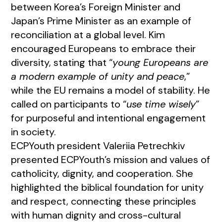
between Korea’s Foreign Minister and
Japan’s Prime Minister as an example of
reconciliation at a global level. Kim
encouraged Europeans to embrace their
diversity, stating that “
young Europeans are
a modern example of unity and peace
,”
while the EU remains a model of stability. He
called on participants to “
use time wisely
”
for purposeful and intentional engagement
in society.
ECPYouth president Valeriia Petrechkiv
presented ECPYouth’s mission and values of
catholicity, dignity, and cooperation. She
highlighted the biblical foundation for unity
and respect, connecting these principles
with human dignity and cross-cultural