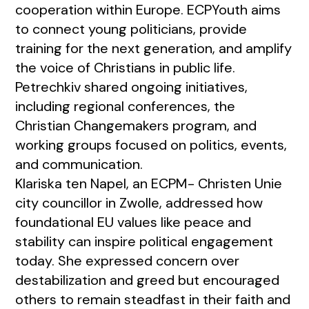
cooperation within Europe. ECPYouth aims
to connect young politicians, provide
training for the next generation, and amplify
the voice of Christians in public life.
Petrechkiv shared ongoing initiatives,
including regional conferences, the
Christian Changemakers program, and
working groups focused on politics, events,
and communication.
Klariska ten Napel, an ECPM- Christen Unie
city councillor in Zwolle, addressed how
foundational EU values like peace and
stability can inspire political engagement
today. She expressed concern over
destabilization and greed but encouraged
others to remain steadfast in their faith and