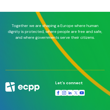
Together we are shaping a Europe where human
dignity is protected, where people are free and safe,
and where governments serve their citizens.
Let's connect