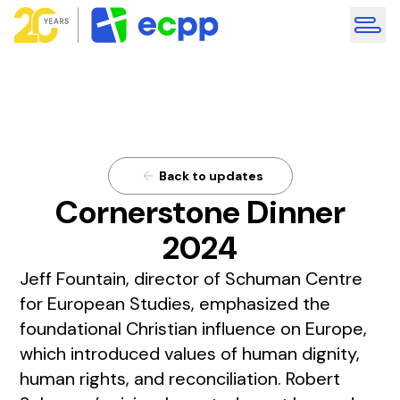
Back to updates
Cornerstone Dinner
2024
Jeff Fountain, director of Schuman Centre
for European Studies, emphasized the
foundational Christian influence on Europe,
which introduced values of human dignity,
human rights, and reconciliation. Robert