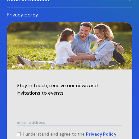
Privacy policy
Stay in touch, receive our news and
invitations to events
I understand and agree to the
Privacy Policy