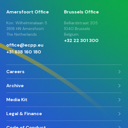
Amersfoort Office
Brussels Office
Kon. Wilhelminalaan 5
Belliardstraat 205
3818 HN Amersfoort
1040 Brussels
The Netherlands
Belgium
+32 22 301 300
office@ecpp.eu
+31 638 160 180
Careers
Archive
Media Kit
Legal & Finance
Code of Conduct