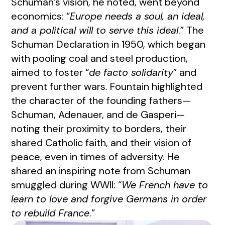
Schuman’s vision, he noted, went beyond
economics: “
Europe needs a soul, an ideal,
and a political will to serve this ideal
.” The
Schuman Declaration in 1950, which began
with pooling coal and steel production,
aimed to foster “
de facto solidarity
” and
prevent further wars. Fountain highlighted
the character of the founding fathers—
Schuman, Adenauer, and de Gasperi—
noting their proximity to borders, their
shared Catholic faith, and their vision of
peace, even in times of adversity. He
shared an inspiring note from Schuman
smuggled during WWII: “
We French have to
learn to love and forgive Germans in order
to rebuild France
.”