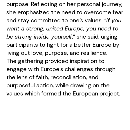
purpose. Reflecting on her personal journey,
she emphasized the need to overcome fear
and stay committed to one’s values. “
If you
want a strong, united Europe, you need to
be strong inside yourself
,” she said, urging
participants to fight for a better Europe by
living out love, purpose, and resilience.
The gathering provided inspiration to
engage with Europe’s challenges through
the lens of faith, reconciliation, and
purposeful action, while drawing on the
values which formed the European project.