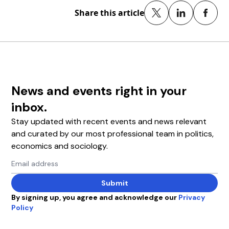
Share this article
News and events right in your
inbox.
Stay updated with recent events and news relevant
and curated by our most professional team in politics,
economics and sociology.
Email address
Submit
By signing up, you agree and acknowledge our
Privacy
Policy